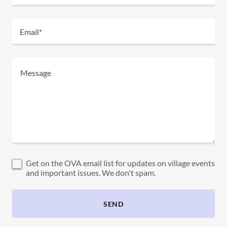
Email*
Get on the OVA email list for updates on village events
and important issues. We don't spam.
SEND