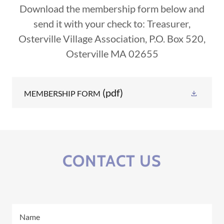
Download the membership form below and
send it with your check to: Treasurer,
Osterville Village Association, P.O. Box 520,
Osterville MA 02655
(pdf)
MEMBERSHIP FORM
CONTACT US
Name