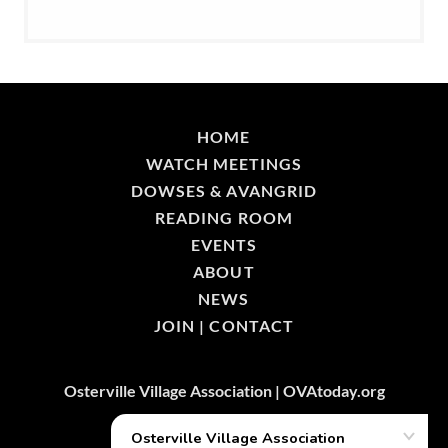
HOME
WATCH MEETINGS
DOWSES & AVANGRID
READING ROOM
EVENTS
ABOUT
NEWS
JOIN | CONTACT
Osterville Village Association | OVAtoday.org