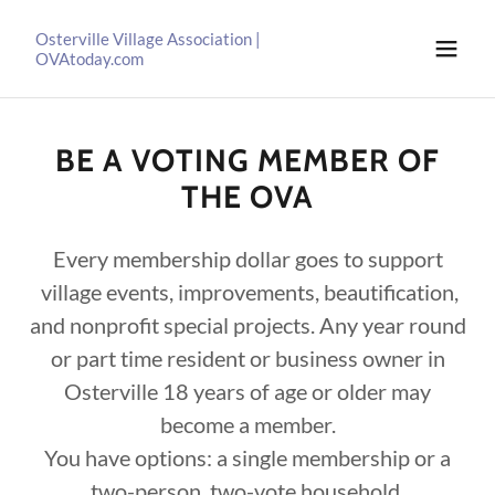
Osterville Village Association |
OVAtoday.com
BE A VOTING MEMBER OF
THE OVA
Every membership dollar goes to support
village events, improvements, beautification,
and nonprofit special projects. Any year round
or part time resident or business owner in
Osterville 18 years of age or older may
become a member.
You have options: a single membership or a
two-person, two-vote household.