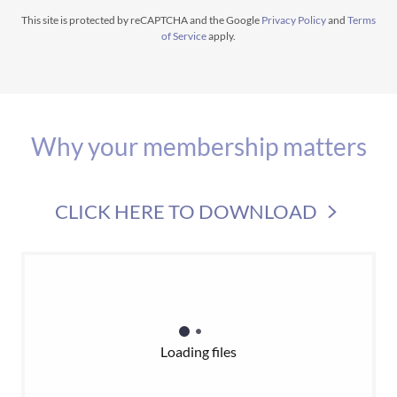
This site is protected by reCAPTCHA and the Google
Privacy Policy
and
Terms
of Service
apply.
Why your membership matters
CLICK HERE TO DOWNLOAD
Loading files