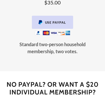
$35.00
USE PAYPAL
Standard two-person household
membership, two votes.
NO PAYPAL? OR WANT A $20
INDIVIDUAL MEMBERSHIP?