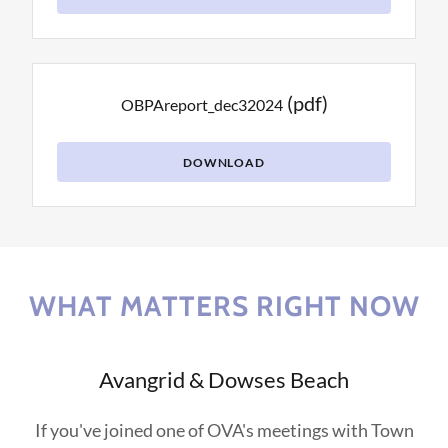
(pdf)
OBPAreport_dec32024
DOWNLOAD
WHAT MATTERS RIGHT NOW
Avangrid & Dowses Beach
If you've joined one of OVA's meetings with Town