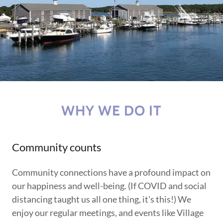
WHY WE DO IT
Community counts
Community connections have a profound impact on
our happiness and well-being. (If COVID and social
distancing taught us all one thing, it's this!) We
enjoy our regular meetings, and events like Village