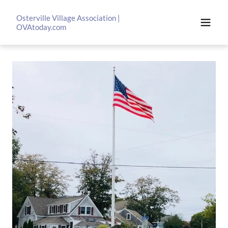
Osterville Village Association |
OVAtoday.com