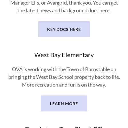
Manager Ells, or Avangrid, thank you. You can get
the latest news and background docs here.
KEY DOCS HERE
West Bay Elementary
OVA is working with the Town of Barnstable on
bringing the West Bay School property back to life.
More recreation and fun is on the way.
LEARN MORE