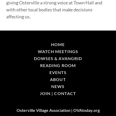
giving Osterville a strong voice at Town Hall and
with other local bodies that make decisions
affecting us.
HOME
WATCH MEETINGS
DOWSES & AVANGRID
READING ROOM
EVENTS
ABOUT
NEWS
JOIN | CONTACT
Osterville Village Association | OVAtoday.org