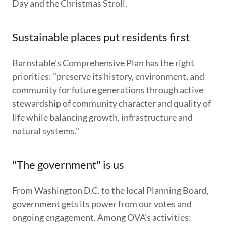
Day and the Christmas Stroll.
Sustainable places put residents first
Barnstable's Comprehensive Plan has the right
priorities: "preserve its history, environment, and
community for future generations through active
stewardship of community character and quality of
life while balancing growth, infrastructure and
natural systems."
"The government" is us
From Washington D.C. to the local Planning Board,
government gets its power from our votes and
ongoing engagement. Among OVA's activities: