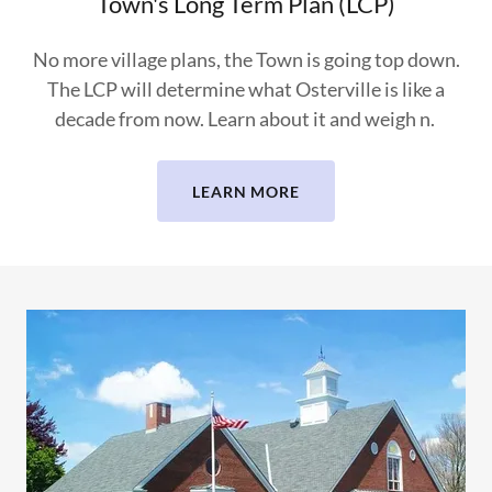
Town's Long Term Plan (LCP)
No more village plans, the Town is going top down.
The LCP will determine what Osterville is like a
decade from now. Learn about it and weigh n.
LEARN MORE