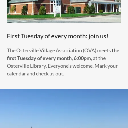
First Tuesday of every month: join us!
The Osterville Village Association (OVA) meets
the
first Tuesday of every month, 6:00pm,
at the
Osterville Library. Everyone's welcome. Mark your
calendar and check us out.