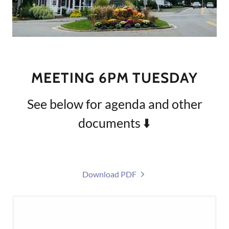
MEETING 6PM TUESDAY
See below for agenda and other
documents ⬇️
Download PDF