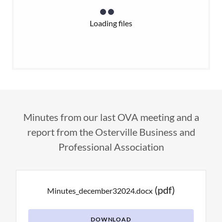
Loading files
Minutes from our last OVA meeting and a
report from the Osterville Business and
Professional Association
(pdf)
Minutes_december32024.docx
DOWNLOAD